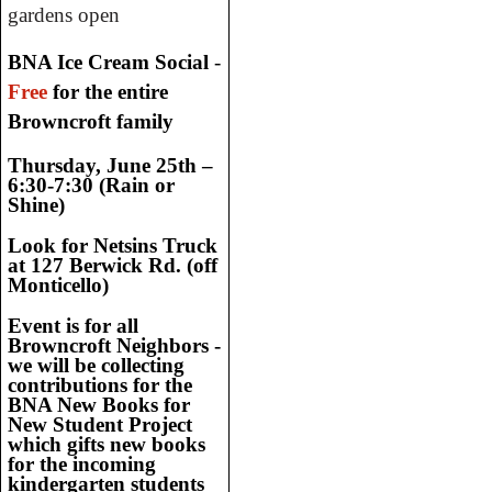
gardens open
BNA Ice Cream Social
-
Free
for the entire
Browncroft family
Thursday, June 25th –
6:30-7:30 (Rain or
Shine)
Look for Netsins Truck
at 127 Berwick Rd. (off
Monticello)
Event is for all
Browncroft Neighbors -
we will be collecting
contributions for the
BNA New
Books for
New Student Project
which gifts new books
for the incoming
kindergarten students