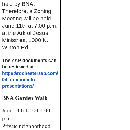
held by BNA. 
Therefore, a Zoning 
Meeting will be held 
June 11th at 7:00 p.m. 
at the Ark of Jesus 
Ministries, 1000 N. 
Winton Rd.
The ZAP documents can 
be reviewed at 
https://rochesterzap.com/
04_
documents-
presentations/
BNA Garden Walk
June 14th 12:00-4:00
p.m.
Private neighborhood