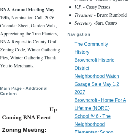
V.P.
- Cassy Petsos
BNA Annual Meeting May
Treasurer
- Bruce Rumbold
19th,
Nomination Call, 2026
Secretary
-Sara Castro
Calendar Sheet, Garden Walk,
Appreciating the Tree Planters,
Navigation
BNA Request to County Draft
The Community
Zoning Code, Winter Gathering
History
Pics, Winter Gathering Thank
Browncroft Historic
You to Merchants.
District
Neighborhood Watch
Garage Sale May 1,2
Main Page - Additional
2027
Content
Browncroft - Home For A
Lifetime (NORC)
Up
School #46 - The
Coming BNA Event
Neighborhood
Zoning Meeting:  
Elementary School