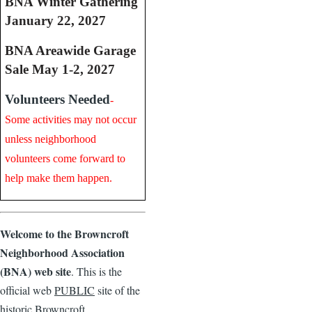
BNA Winter Gathering
January 22, 2027
BNA Areawide Garage
Sale May 1-2, 2027
Volunteers Needed
-
Some activities may not occur
unless neighborhood
volunteers come forward to
help make them happen.
Welcome to the Browncroft
Neighborhood Association
(BNA) web site
. This is the
official web
PUBLIC
site of the
historic Browncroft