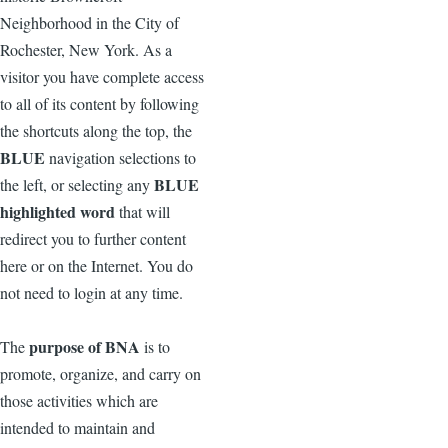
Neighborhood in the City of
Rochester, New York. As a
visitor you have complete access
to all of its content by following
the shortcuts along the top, the
BLUE
navigation selections to
BLUE
the left, or selecting any
highlighted word
that will
redirect you to further content
here or on the Internet. You do
not need to login at any time.
purpose of BNA
The
is to
promote, organize, and carry on
those activities which are
intended to maintain and