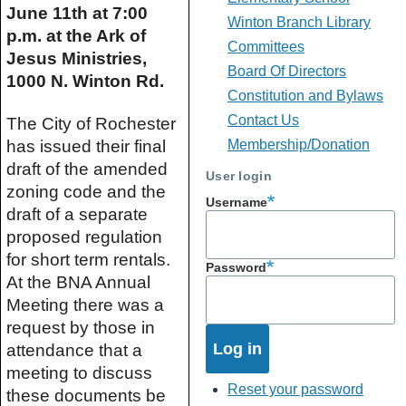
June 11th at 7:00 
Winton Branch Library
p.m. at the Ark of 
Committees
Jesus Ministries, 
Board Of Directors
1000 N. Winton Rd.
Constitution and Bylaws
Contact Us
The City of Rochester 
has issued their final 
Membership/Donation
draft of the amended 
User login
zoning code and the 
Username
draft of a separate 
proposed regulation 
for short term rentals. 
Password
At the BNA Annual 
Meeting there was a 
request by those in 
attendance that a 
meeting to discuss 
Reset your password
these documents be 