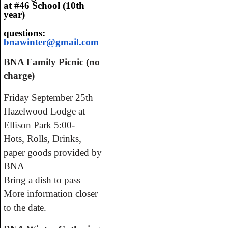
at #46 School (10th
year)
questions:
bnawinter@gmail.com
BNA Family Picnic (no
charge)
Friday September 25th
Hazelwood Lodge at
Ellison Park 5:00-
Hots, Rolls, Drinks,
paper goods provided by
BNA
Bring a dish to pass
More information closer
to the date.