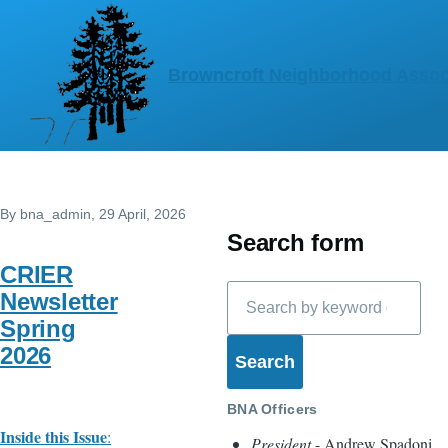
Skip to main content
Browncroft Neighborhood Assoc
By
bna_admin
, 29 April, 2026
Search form
CRIER
Search
Newsletter
Spring
2026
BNA Officers
Inside this Issue
:
President
- Andrew Spadoni