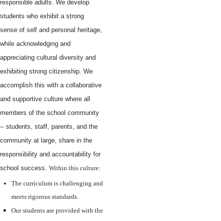
responsible adults. We develop
students who exhibit a strong
sense of self and personal heritage,
while acknowledging and
appreciating cultural diversity and
exhibiting strong citizenship. We
accomplish this with a collaborative
and supportive culture where all
members of the school community
-- students, staff, parents, and the
community at large, share in the
responsibility and accountability for
school success.
Within this culture:
The curriculum is challenging and
meets rigorous standards.
Our students are provided with the