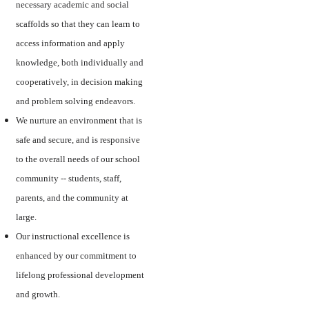
necessary academic and social
scaffolds so that they can learn to
access information and apply
knowledge, both individually and
cooperatively, in decision making
and problem solving endeavors.
We nurture an environment that is
safe and secure, and is responsive
to the overall needs of our school
community -- students, staff,
parents, and the community at
large.
Our instructional excellence is
enhanced by our commitment to
lifelong professional development
and growth.