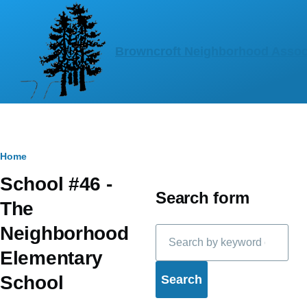
Skip to main content
Browncroft Neighborhood Assoc
Breadcrumb
Home
School #46 -
Search form
The
Neighborhood
Search
Elementary
School