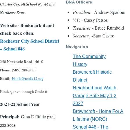
BNA Officers
Charles Carroll School No. 46 is a
President
- Andrew Spadoni
Northeast Zone
V.P.
- Cassy Petsos
Web site - Bookmark it and
Treasurer
- Bruce Rumbold
check back often:
Secretary
-Sara Castro
Rochester City School District
Navigation
– School #46
The Community
250 Newcastle Road 14610
History
Phone: (585) 288-800
8
Browncroft Historic
Email:
46info@rcsdk12.org
District
Neighborhood Watch
Kindergarten through Grade 6
Garage Sale May 1,2
2021-22 School Year
2027
Browncroft - Home For A
Principal:
Gina DiTullio
(585)
Lifetime (NORC)
288-8008,
School #46 - The