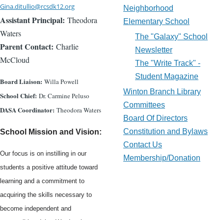
Gina.ditullio@rcsdk12.org
Neighborhood
Assistant Principal:
Theodora
Elementary School
Waters
The "Galaxy" School
Parent Contact:
Charlie
Newsletter
McCloud
The "Write Track" -
Student Magazine
Board Liaison:
Willa Powell
Winton Branch Library
School Chief:
Dr. Carmine Peluso
Committees
DASA Coordinator:
Theodora Waters
Board Of Directors
Constitution and Bylaws
School Mission and Vision:
Contact Us
Our focus is on instilling in our
Membership/Donation
students a positive attitude toward
learning and a commitment to
acquiring the skills necessary to
become independent and