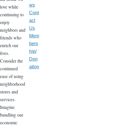
ws
love while
Cont
continuing to
act
enjoy
Us
neighbors and
Mem
friends who
bers
enrich our
hip/
lives.
Don
Consider the
ation
continued
ease of using
neighborhood
stores and
services.
Imagine
bundling our
economic