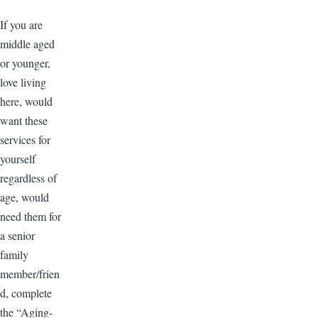
If you are
middle aged
or younger,
love living
here, would
want these
services for
yourself
regardless of
age, would
need them for
a senior
family
member/frien
d, complete
the “Aging-