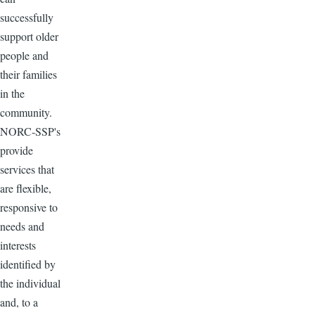
successfully
support older
people and
their families
in the
community.
NORC-SSP's
provide
services that
are flexible,
responsive to
needs and
interests
identified by
the individual
and, to a