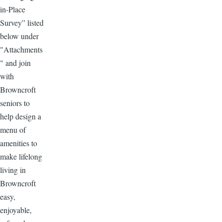
in-Place
Survey” listed
below under
"Attachments
" and join
with
Browncroft
seniors to
help design a
menu of
amenities to
make lifelong
living in
Browncroft
easy,
enjoyable,