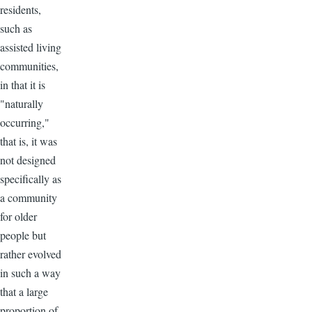
residents,
such as
assisted living
communities,
in that it is
"naturally
occurring,"
that is, it was
not designed
specifically as
a community
for older
people but
rather evolved
in such a way
that a large
proportion of