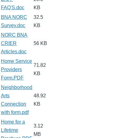
FAQ'S.doc
KB
BNA NORC
32.5
Survey.doc
KB
NORC BNA
CRIER
56 KB
Articles.doc
Home Service
71.82
Providers
KB
Form.PDF
Neighborhood
Arts
48.92
Connection
KB
with form.pdf
Home for a
3.12
Lifetime
MB