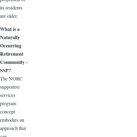
its residents
are older.
What is a
Naturally
Occurring
Retirement
Community -
SSP?
The NORC
supportive
services
program
concept
embodies an
approach that
can