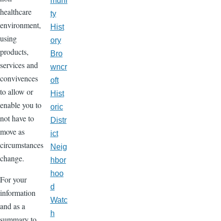
muni
healthcare
ty
environment,
Hist
using
ory
products,
Bro
services and
wncr
convivences
oft
to allow or
Hist
enable you to
oric
not have to
Distr
move as
ict
circumstances
Neig
change.
hbor
hoo
For your
d
information
Watc
and as a
h
summary to