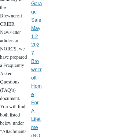
Gara
the
ge
Browncroft
Sale
CRIER
May
Newsletter
1,2
articles on
202
NORCS, we
7
have prepared
Bro
a Frequently
wncr
Asked
oft -
Questions
Hom
(FAQ’s)
e
document.
For
You will find
A
both listed
Lifeti
below under
me
"Attachments
(NO