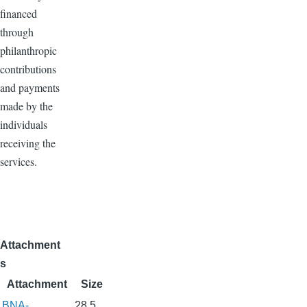
financed
through
philanthropic
contributions
and payments
made by the
individuals
receiving the
services.
Attachment
s
Attachment
Size
BNA-
28.5