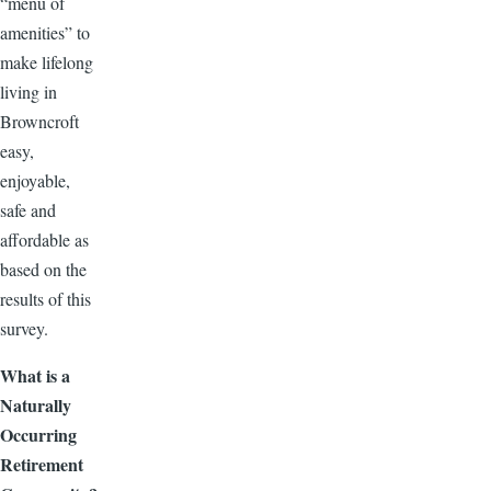
“menu of
amenities” to
make lifelong
living in
Browncroft
easy,
enjoyable,
safe and
affordable as
based on the
results of this
survey.
What is a
Naturally
Occurring
Retirement