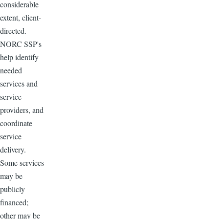
considerable
extent, client-
directed.
NORC SSP's
help identify
needed
services and
service
providers, and
coordinate
service
delivery.
Some services
may be
publicly
financed;
other may be