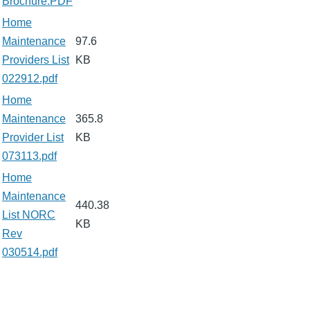
Brochure.PDF
Home
Maintenance
97.6
Providers List
KB
022912.pdf
Home
Maintenance
365.8
Provider List
KB
073113.pdf
Home
Maintenance
440.38
List NORC
KB
Rev
030514.pdf