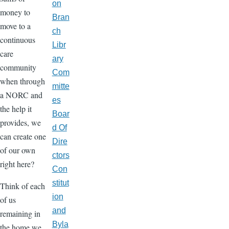
on
money to
Bran
move to a
ch
continuous
Libr
care
ary
community
Com
when through
mitte
a NORC and
es
the help it
Boar
provides, we
d Of
can create one
Dire
of our own
ctors
right here?
Con
stitut
Think of each
ion
of us
and
remaining in
Byla
the home we