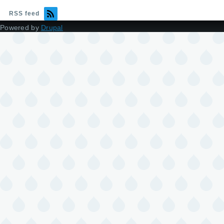
RSS feed
Powered by
Drupal