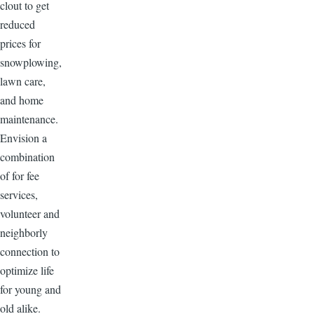
clout to get
reduced
prices for
snowplowing,
lawn care,
and home
maintenance.
Envision a
combination
of for fee
services,
volunteer and
neighborly
connection to
optimize life
for young and
old alike.