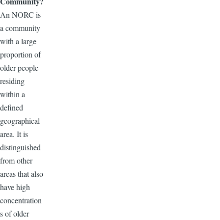
Community?
An NORC is
a community
with a large
proportion of
older people
residing
within a
defined
geographical
area. It is
distinguished
from other
areas that also
have high
concentration
s of older