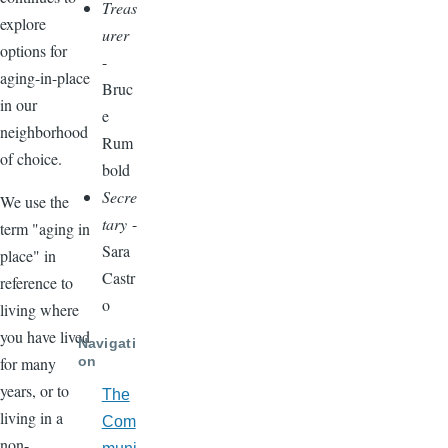
Treas
explore
urer
options for
-
aging-in-place
Bruc
in our
e
neighborhood
Rum
of choice.
bold
Secre
We use the
tary
-
term "aging in
Sara
place" in
Castr
reference to
o
living where
you have lived
Navigati
on
for many
years, or to
The
living in a
Com
non-