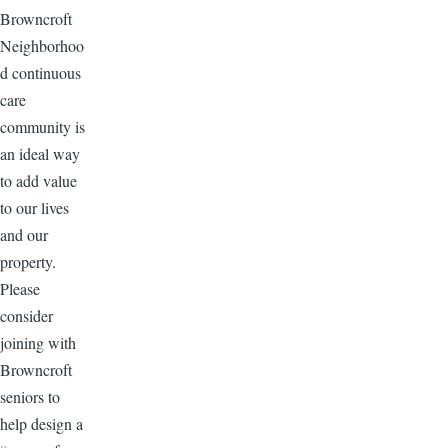
Browncroft
Neighborhoo
d continuous
care
community is
an ideal way
to add value
to our lives
and our
property.
Please
consider
joining with
Browncroft
seniors to
help design a