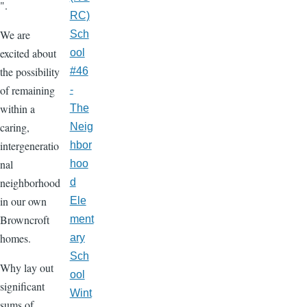
".
RC)
We are
Sch
excited about
ool
the possibility
#46
of remaining
-
within a
The
caring,
Neig
intergeneratio
hbor
nal
hoo
neighborhood
d
in our own
Ele
Browncroft
ment
homes.
ary
Sch
Why lay out
ool
significant
Wint
sums of