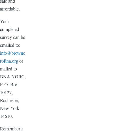
safe and
affordable.
Your
completed
survey can be
emailed to:
info@brownc
roftna.org
or
mailed to
BNA NORC,
P. O. Box
10127,
Rochester,
New York
14610.
Remember a