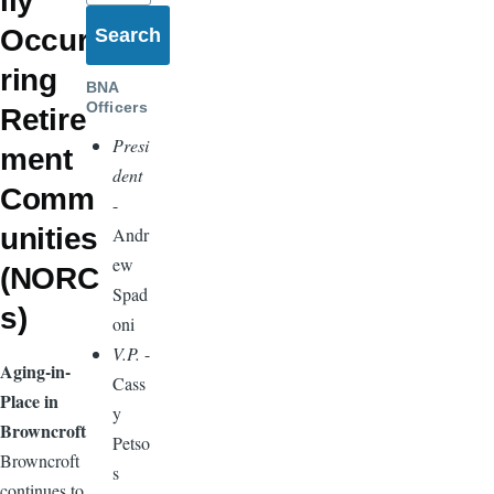
lly
Occur
ring
BNA
Officers
Retire
Presi
ment
dent
Comm
-
unities
Andr
ew
(NORC
Spad
s)
oni
V.P.
-
Aging-in-
Cass
Place in
y
Browncroft
Petso
Browncroft
s
continues to