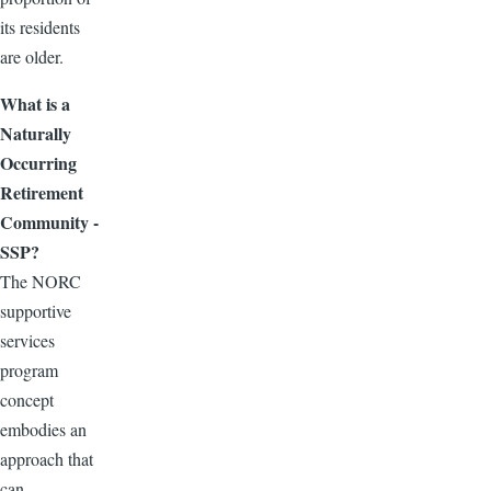
its residents
are older.
What is a
Naturally
Occurring
Retirement
Community -
SSP?
The NORC
supportive
services
program
concept
embodies an
approach that
can