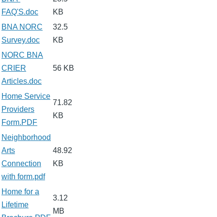
FAQ'S.doc
KB
BNA NORC
32.5
Survey.doc
KB
NORC BNA
CRIER
56 KB
Articles.doc
Home Service
71.82
Providers
KB
Form.PDF
Neighborhood
Arts
48.92
Connection
KB
with form.pdf
Home for a
3.12
Lifetime
MB