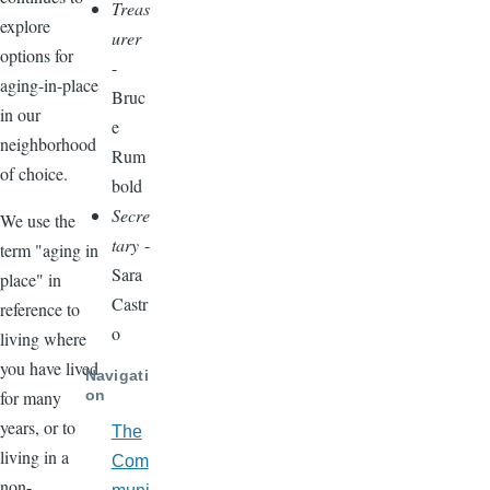
Treas
explore
urer
options for
-
aging-in-place
Bruc
in our
e
neighborhood
Rum
of choice.
bold
Secre
We use the
tary
-
term "aging in
Sara
place" in
Castr
reference to
o
living where
you have lived
Navigati
on
for many
years, or to
The
living in a
Com
non-