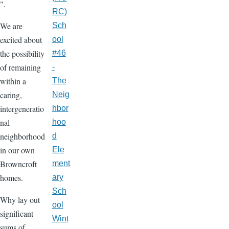
".
RC)
We are
Sch
excited about
ool
the possibility
#46
of remaining
-
within a
The
caring,
Neig
intergeneratio
hbor
nal
hoo
neighborhood
d
in our own
Ele
Browncroft
ment
homes.
ary
Sch
Why lay out
ool
significant
Wint
sums of