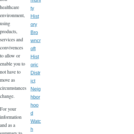
muni
healthcare
ty
environment,
Hist
using
ory
products,
Bro
services and
wncr
convivences
oft
to allow or
Hist
enable you to
oric
not have to
Distr
move as
ict
circumstances
Neig
change.
hbor
hoo
For your
d
information
Watc
and as a
h
summary to