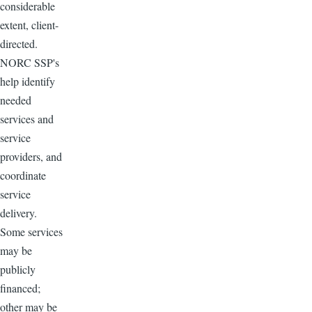
considerable
extent, client-
directed.
NORC SSP's
help identify
needed
services and
service
providers, and
coordinate
service
delivery.
Some services
may be
publicly
financed;
other may be