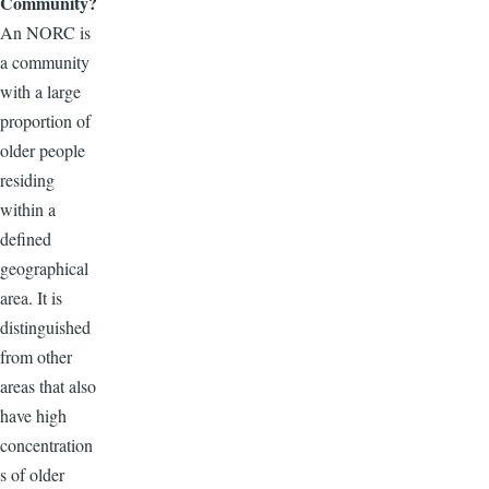
Community?
An NORC is
a community
with a large
proportion of
older people
residing
within a
defined
geographical
area. It is
distinguished
from other
areas that also
have high
concentration
s of older