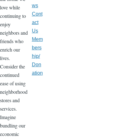
ws
love while
Cont
continuing to
act
enjoy
Us
neighbors and
Mem
friends who
bers
enrich our
hip/
lives.
Don
Consider the
ation
continued
ease of using
neighborhood
stores and
services.
Imagine
bundling our
economic