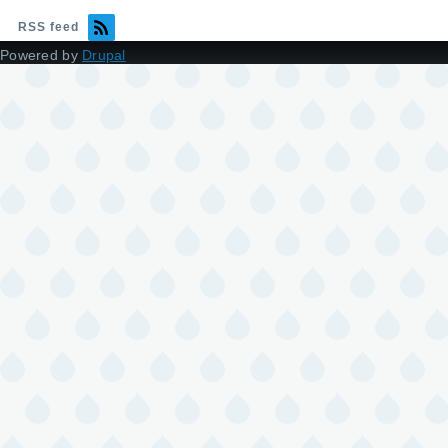
RSS feed
Powered by
Drupal