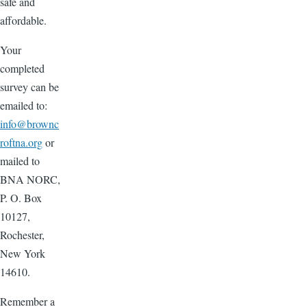
safe and
affordable.
Your
completed
survey can be
emailed to:
info@brownc
roftna.org
or
mailed to
BNA NORC,
P. O. Box
10127,
Rochester,
New York
14610.
Remember a