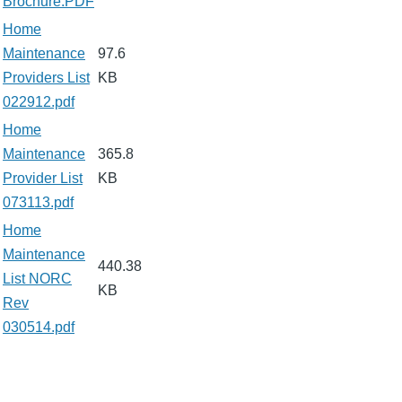
Brochure.PDF
Home
Maintenance
97.6
Providers List
KB
022912.pdf
Home
Maintenance
365.8
Provider List
KB
073113.pdf
Home
Maintenance
440.38
List NORC
KB
Rev
030514.pdf