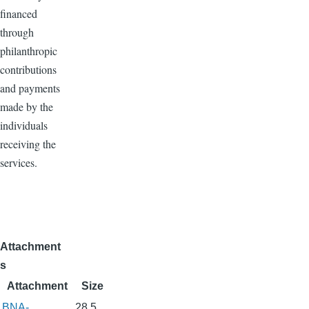
financed
through
philanthropic
contributions
and payments
made by the
individuals
receiving the
services.
Attachment
s
Attachment
Size
BNA-
28.5