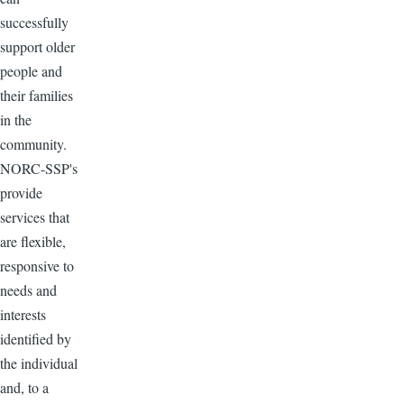
successfully
support older
people and
their families
in the
community.
NORC-SSP's
provide
services that
are flexible,
responsive to
needs and
interests
identified by
the individual
and, to a