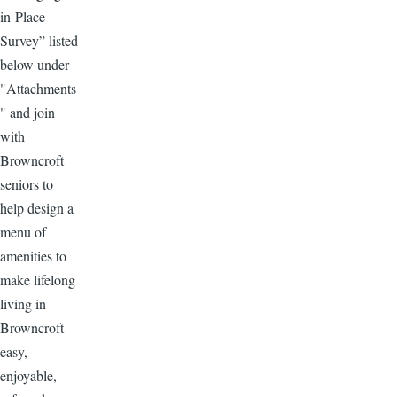
in-Place
Survey” listed
below under
"Attachments
" and join
with
Browncroft
seniors to
help design a
menu of
amenities to
make lifelong
living in
Browncroft
easy,
enjoyable,