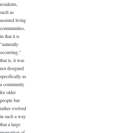
residents,
such as
assisted living
communities,
in that it is
"naturally
occurring,"
that is, it was
not designed
specifically as
a community
for older
people but
rather evolved
in such a way
that a large
proportion of