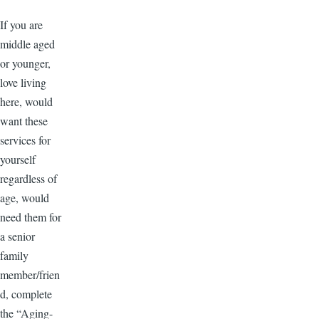
If you are
middle aged
or younger,
love living
here, would
want these
services for
yourself
regardless of
age, would
need them for
a senior
family
member/frien
d, complete
the “Aging-