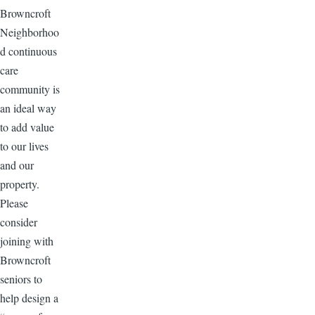
Browncroft
Neighborhoo
d continuous
care
community is
an ideal way
to add value
to our lives
and our
property.
Please
consider
joining with
Browncroft
seniors to
help design a