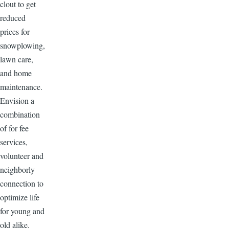
clout to get
reduced
prices for
snowplowing,
lawn care,
and home
maintenance.
Envision a
combination
of for fee
services,
volunteer and
neighborly
connection to
optimize life
for young and
old alike.