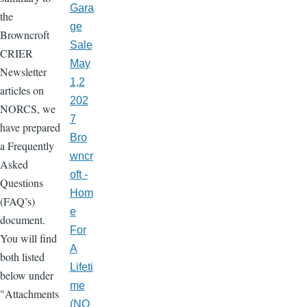
Gara
the
ge
Browncroft
Sale
CRIER
May
Newsletter
1,2
articles on
202
NORCS, we
7
have prepared
Bro
a Frequently
wncr
Asked
oft -
Questions
Hom
(FAQ’s)
e
document.
For
You will find
A
both listed
Lifeti
below under
me
"Attachments
(NO