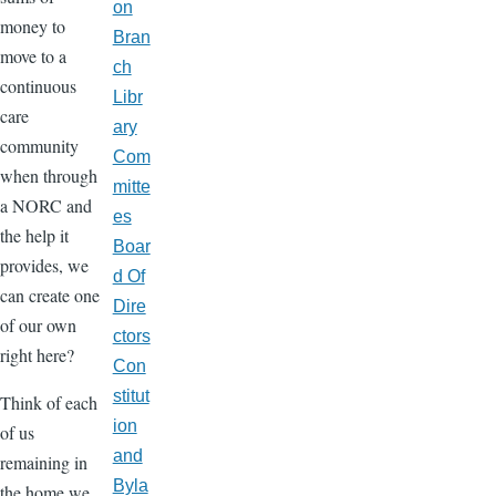
on
money to
Bran
move to a
ch
continuous
Libr
care
ary
community
Com
when through
mitte
a NORC and
es
the help it
Boar
provides, we
d Of
can create one
Dire
of our own
ctors
right here?
Con
stitut
Think of each
ion
of us
and
remaining in
Byla
the home we