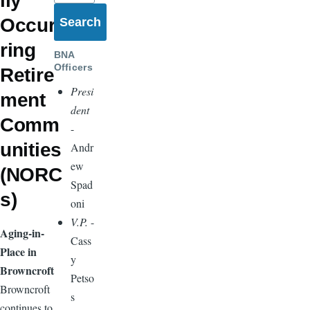
lly
Occur
ring
BNA
Officers
Retire
Presi
ment
dent
Comm
-
unities
Andr
ew
(NORC
Spad
s)
oni
V.P.
-
Aging-in-
Cass
Place in
y
Browncroft
Petso
Browncroft
s
continues to