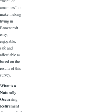
“menu of
amenities” to
make lifelong
living in
Browncroft
easy,
enjoyable,
safe and
affordable as
based on the
results of this
survey.
What is a
Naturally
Occurring
Retirement