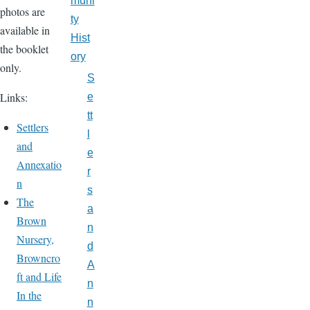
muni
photos are
ty
available in
Hist
the booklet
ory
only.
S
Links:
e
tt
Settlers
l
and
e
Annexatio
r
n
s
The
a
Brown
n
Nursery,
d
Browncro
A
ft and Life
n
In the
n