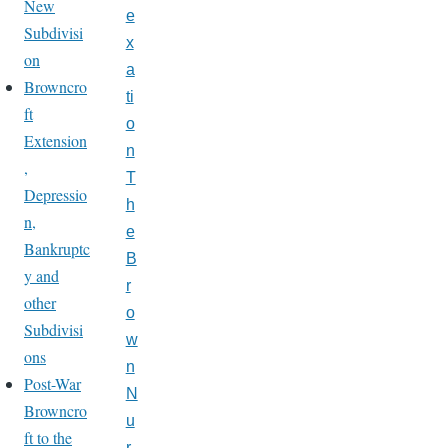
New
e
Subdivisi
x
on
a
Browncro
ti
ft
o
Extension
n
,
T
Depressio
h
n,
e
Bankruptc
B
y and
r
other
o
Subdivisi
w
ons
n
Post-War
N
Browncro
u
ft to the
r