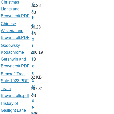
Christmas
S
30.28
Lights and
u
KB
Browncroft.PDF
b
Chinese
d
36.23
Wisteria and
i
KB
Browncroft.PDF
v
Godowsky
i
Kodachrome
206.19
s
Gershwin and
KB
i
Browncroft.PDF
o
n
Elmcroft Tract
82 KB
s
Sale 1923.PDF
P
Team
107.31
o
Browncrofts.pdf
KB
s
History of
t-
Gaslight Lane
1.26