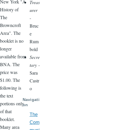
New York "A
Treas
History of
urer
The
-
Browncroft
Bruc
Area". The
e
booklet is no
Rum
longer
bold
available from
Secre
BNA. The
tary
-
price was
Sara
$1.00. The
Castr
following is
o
the text
Navigati
portions only
on
of that
The
booklet.
Com
Many area