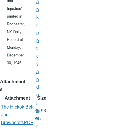
and
a
Injuction",
n
printed in
k
Rochester,
r
NY Daily
u
Record of
p
Monday,
t
December
c
30, 1946.
y
a
n
Attachment
d
s
o
Attachment
Size
t
The Hickok Belt
h
36.93
and
e
KB
Browncroft.PDF
r