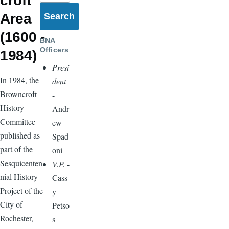
croft
Area
(1600 -
BNA
Officers
1984)
Presi
In 1984, the
dent
Browncroft
-
History
Andr
Committee
ew
published as
Spad
part of the
oni
Sesquicenten
V.P.
-
nial History
Cass
Project of the
y
City of
Petso
Rochester,
s