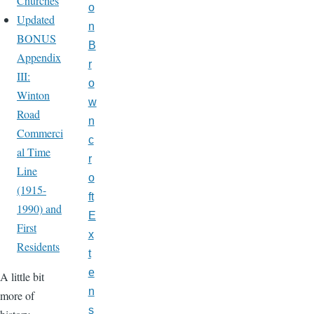
Churches
o
Updated
n
BONUS
B
Appendix
r
III:
o
Winton
w
Road
n
Commerci
c
al Time
r
Line
o
(1915-
ft
1990) and
E
First
x
Residents
t
e
A little bit
n
more of
s