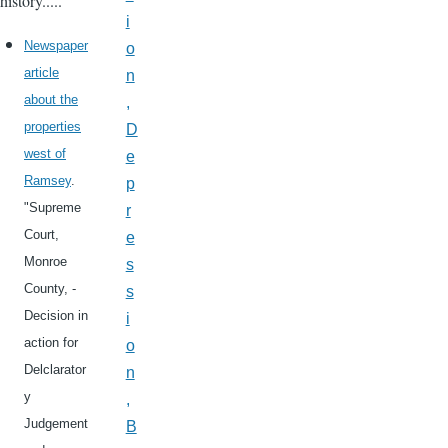
history.....
i
Newspaper
o
article
n
about the
,
properties
D
west of
e
Ramsey
.
p
"Supreme
r
Court,
e
Monroe
s
County, -
s
Decision in
i
action for
o
Delclarator
n
y
,
Judgement
B