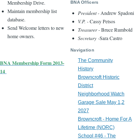
Membership Drive.
BNA Officers
Maintain membership list
President
- Andrew Spadoni
database.
V.P.
- Cassy Petsos
Send Welcome letters to new
Treasurer
- Bruce Rumbold
home owners.
Secretary
-Sara Castro
Navigation
The Community
BNA Membership Form 2013-
History
14
Browncroft Historic
District
Neighborhood Watch
Garage Sale May 1,2
2027
Browncroft - Home For A
Lifetime (NORC)
School #46 - The