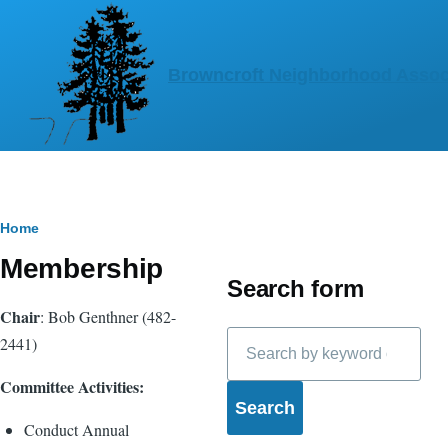
Skip to main content
Browncroft Neighborhood Assoc
Breadcrumb
Home
Membership
Search form
Chair
: Bob Genthner (482-
Search
2441)
Committee Activities:
Conduct Annual