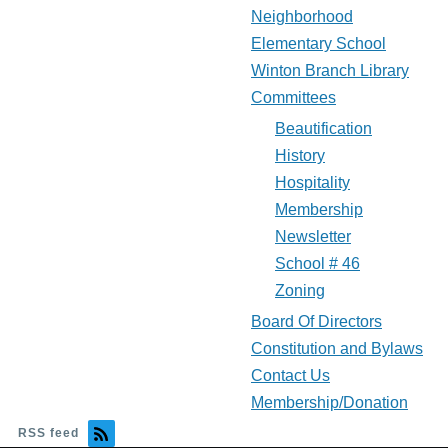
Neighborhood
Elementary School
Winton Branch Library
Committees
Beautification
History
Hospitality
Membership
Newsletter
School # 46
Zoning
Board Of Directors
Constitution and Bylaws
Contact Us
Membership/Donation
RSS feed