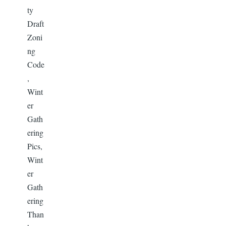
ty
Draft
Zoni
ng
Code
,
Wint
er
Gath
ering
Pics,
Wint
er
Gath
ering
Than