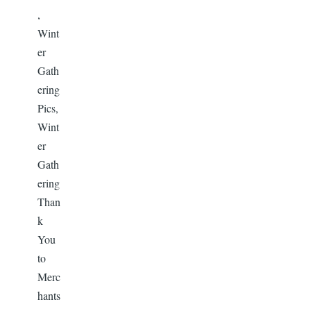
,
Wint
er
Gath
ering
Pics,
Wint
er
Gath
ering
Than
k
You
to
Merc
hants