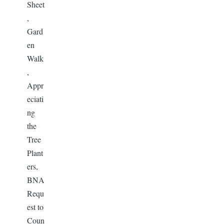
Sheet
,
Gard
en
Walk
,
Appr
eciati
ng
the
Tree
Plant
ers,
BNA
Requ
est to
Coun