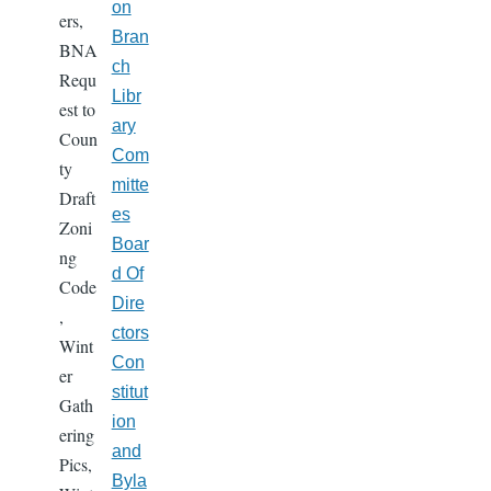
on
ers,
Bran
BNA
ch
Requ
Libr
est to
ary
Coun
Com
ty
mitte
Draft
es
Zoni
Boar
ng
d Of
Code
Dire
,
ctors
Wint
Con
er
stitut
Gath
ion
ering
and
Pics,
Byla