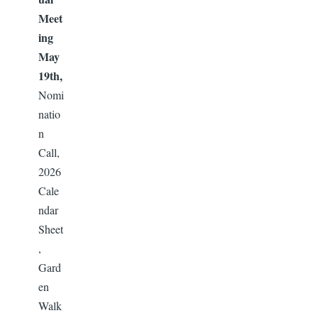
Meet
ing
May
19th,
Nomi
natio
n
Call,
2026
Cale
ndar
Sheet
,
Gard
en
Walk