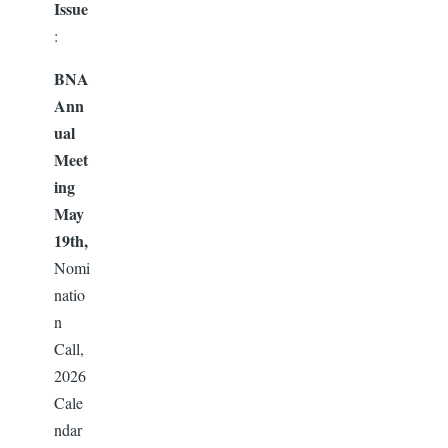
Issue
:
BNA
Ann
ual
Meet
ing
May
19th,
Nomi
natio
n
Call,
2026
Cale
ndar