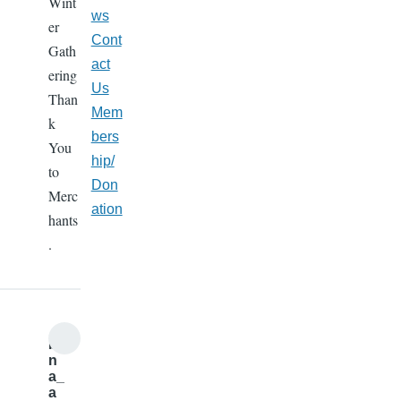
Wint
ws
er
Cont
Gath
act
ering
Us
Than
Mem
k
bers
You
hip/
to
Don
Merc
ation
hants
.
b
n
a_
a