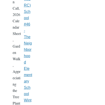
n
RC)
Call,
Sch
2026
ool
Cale
#46
ndar
-
Sheet
The
,
Neig
Gard
hbor
en
hoo
Walk
d
,
Ele
Appr
ment
eciati
ary
ng
Sch
the
ool
Tree
Wint
Plant