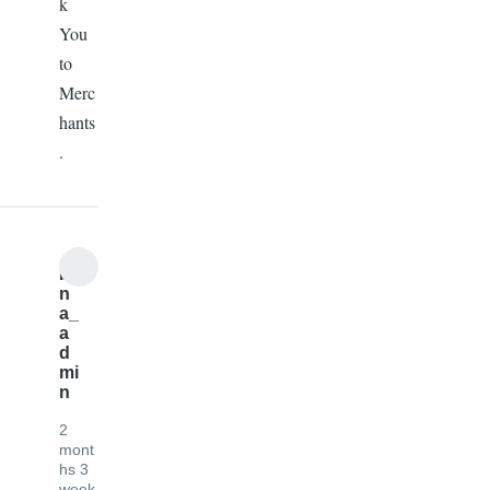
k
You
to
Merc
hants
.
b
n
a_
a
d
mi
n
2
mont
hs 3
week