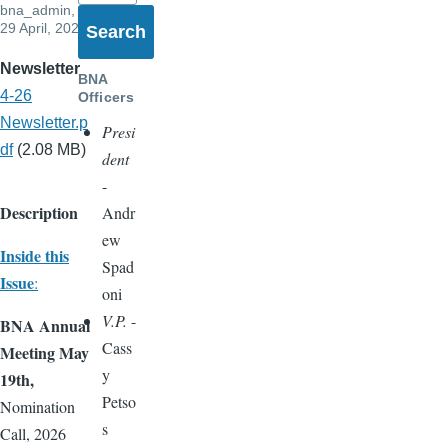
bna_admin
,
29 April, 2026
Newsletter
BNA
4-26
Officers
Newsletter.p
Presi
df
(2.08 MB)
dent
-
Description
Andr
ew
Inside this
Spad
Issue
:
oni
V.P.
-
BNA Annual
Cass
Meeting May
y
19th,
Petso
Nomination
s
Call, 2026