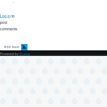
.
Log in
to
post
comments
RSS feed
Powered by
Drupal