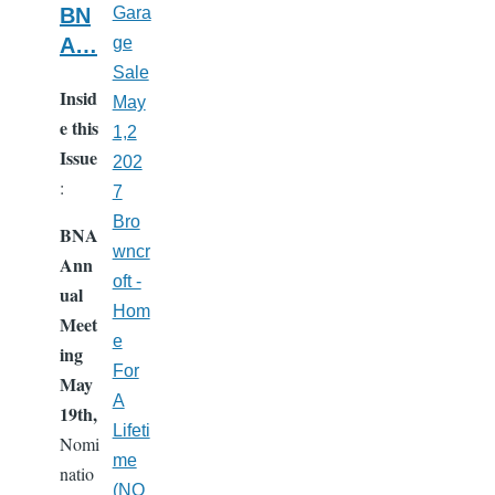
BN
Gara
A…
ge
Sale
Insid
May
e this
1,2
Issue
202
:
7
Bro
BNA
wncr
Ann
oft -
ual
Hom
Meet
e
ing
For
May
A
19th,
Lifeti
Nomi
me
natio
(NO