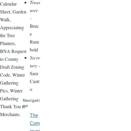
Treas
Calendar
urer
Sheet, Garden
-
Walk,
Bruc
Appreciating
e
the Tree
Rum
Planters,
bold
BNA Request
Secre
to County
tary
-
Draft Zoning
Sara
Code, Winter
Castr
Gathering
o
Pics, Winter
Gathering
Navigati
on
Thank You to
Merchants.
The
Com