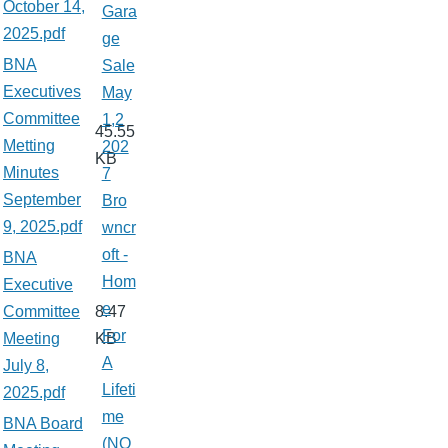
October 14,
Gara
2025.pdf
ge
BNA
Sale
Executives
May
Committee
1,2
45.55
Metting
202
KB
Minutes
7
September
Bro
9, 2025.pdf
wncr
oft -
BNA
Hom
Executive
e
Committee
8.47
For
Meeting
KB
A
July 8,
Lifeti
2025.pdf
me
BNA Board
(NO