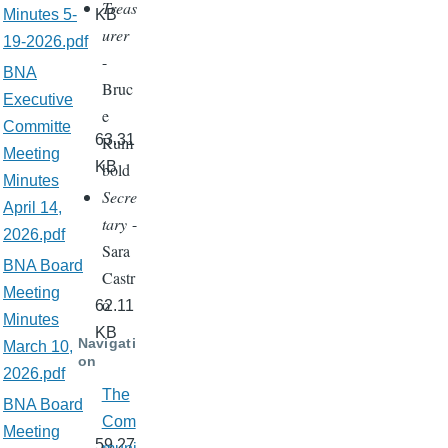
Treas
Minutes 5-
KB
urer
19-2026.pdf
-
BNA
Bruc
Executive
e
Committe
63.31
Rum
Meeting
KB
bold
Minutes
Secre
April 14,
tary
-
2026.pdf
Sara
BNA Board
Castr
Meeting
o
62.11
Minutes
KB
Navigati
March 10,
on
2026.pdf
The
BNA Board
Com
Meeting
59.27