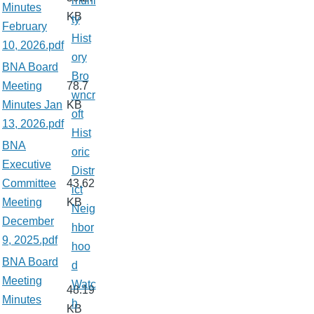
muni
Minutes
KB
ty
February
Hist
10, 2026.pdf
ory
BNA Board
Bro
Meeting
78.7
wncr
Minutes Jan
KB
oft
13, 2026.pdf
Hist
BNA
oric
Executive
Distr
Committee
43.62
ict
Meeting
KB
Neig
December
hbor
9, 2025.pdf
hoo
BNA Board
d
Meeting
Watc
48.19
Minutes
h
KB