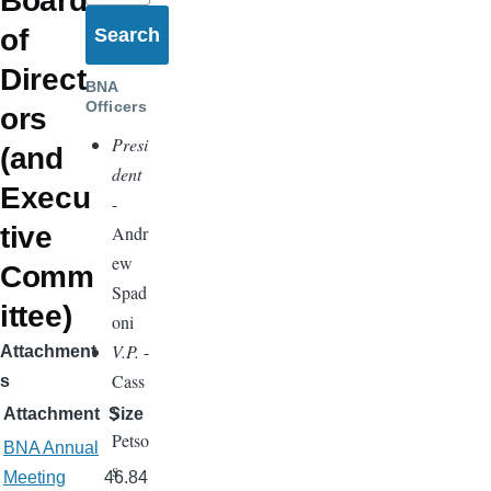
Board
of
Direct
BNA
Officers
ors
Presi
(and
dent
Execu
-
tive
Andr
ew
Comm
Spad
ittee)
oni
V.P.
-
Attachment
Cass
s
y
Attachment
Size
Petso
BNA Annual
s
Meeting
46.84